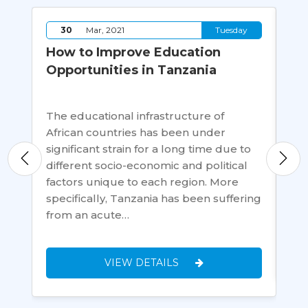
y
30
Mar, 2021
Tuesday
ms:
How to Improve Education
Ti
Opportunities in Tanzania
wh
ng
The educational infrastructure of
Ha
African countries has been under
ab
es
significant strain for a long time due to
thi
a
different socio-economic and political
ach
ity
factors unique to each region. More
lan
specifically, Tanzania has been suffering
ma
from an acute…
VIEW DETAILS