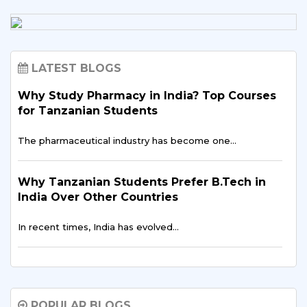
LATEST BLOGS
Why Study Pharmacy in India? Top Courses
for Tanzanian Students
The pharmaceutical industry has become one…
Why Tanzanian Students Prefer B.Tech in
India Over Other Countries
In recent times, India has evolved…
How Indian Universities Support
Entrepreneurship for Tanzanians
POPULAR BLOGS