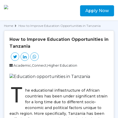
Apply Now
Home
How to Improve Education Opportunities in Tanzania
How to Improve Education Opportunities in
Tanzania
Academic,Connect,Higher Education
T
he educational infrastructure of African
countries has been under significant strain
for a long time due to different socio-
economic and political factors unique to
each region. More specifically, Tanzania has been