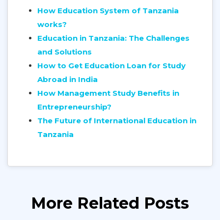
How Education System of Tanzania
works?
Education in Tanzania: The Challenges
and Solutions
How to Get Education Loan for Study
Abroad in India
How Management Study Benefits in
Entrepreneurship?
The Future of International Education in
Tanzania
More Related Posts