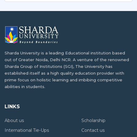
The educational infrastructure of African countries has
What Makes Sharda University a Top
been…
Destination for African Students
In the past ten years, more African students…
Best Universities in India for International
Students
Building a Career in AI and Robotics as a
India is one of the best study abroad…
Tanzanian Student
Sharda University is a leading Educational institution based
out of Greater Noida, Delhi NCR. A venture of the renowned
In today's fast-paced digital age, Artificial Intelligence
How Higher Education Landscape Is
Sharda Group of Institutions (SGI), The University has
(AI)…
Changing in Tanzania
established itself as a high quality education provider with
prime focus on holistic learning and imbibing competitive
Situated in East Africa, Tanzania is the 13th…
abilities in students.
Balancing Academics and Culture:
Tanzanian Life at Sharda University
From Where You Can Study Abroad for Free
LINKS
For many students, studying abroad provides a rare…
Although studying abroad has been a fascinating
About us
Scholarship
concept…
Affordable Living Options for Tanzanian in
International Tie-Ups
Contact us
Greater Noida