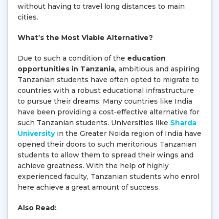
without having to travel long distances to main
cities.
What’s the Most Viable Alternative?
Due to such a condition of the
education
opportunities in Tanzania
, ambitious and aspiring
Tanzanian students have often opted to migrate to
countries with a robust educational infrastructure
to pursue their dreams. Many countries like India
have been providing a cost-effective alternative for
such Tanzanian students. Universities like
Sharda
University
in the Greater Noida region of India have
opened their doors to such meritorious Tanzanian
students to allow them to spread their wings and
achieve greatness. With the help of highly
experienced faculty, Tanzanian students who enrol
here achieve a great amount of success.
Also Read: