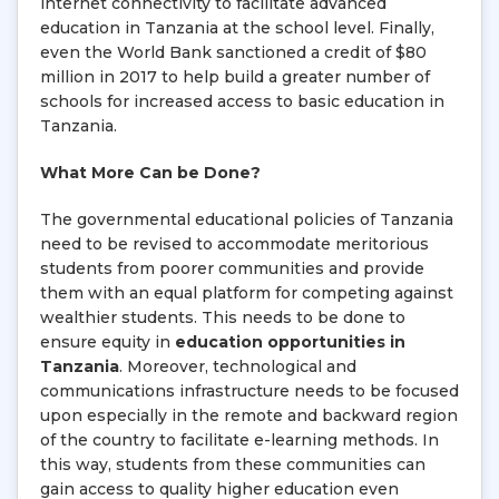
internet connectivity to facilitate advanced
education in Tanzania at the school level. Finally,
even the World Bank sanctioned a credit of $80
million in 2017 to help build a greater number of
schools for increased access to basic education in
Tanzania.
What More Can be Done?
The governmental educational policies of Tanzania
need to be revised to accommodate meritorious
students from poorer communities and provide
them with an equal platform for competing against
wealthier students. This needs to be done to
ensure equity in
education opportunities in
Tanzania
. Moreover, technological and
communications infrastructure needs to be focused
upon especially in the remote and backward region
of the country to facilitate e-learning methods. In
this way, students from these communities can
gain access to quality higher education even