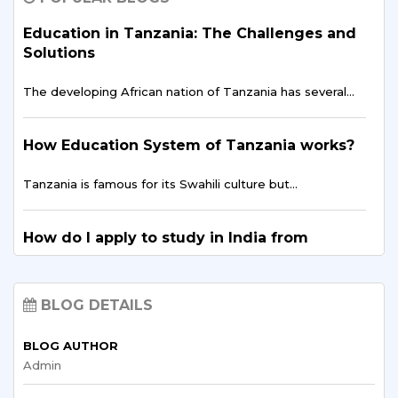
The entrepreneurial landscape across East Africa is
experiencing…
Education in Tanzania: The Challenges and
Solutions
Digital Finance & FinTech in East Africa –
The developing African nation of Tanzania has several…
Tanzania’s Opportunity
East Africa is showing the world…
How Education System of Tanzania works?
Tanzania is famous for its Swahili culture but…
Breaking Stereotypes: Tanzanian Women in
Engineering
How do I apply to study in India from
In many places, people have long thought of…
Tanzania?
Tanzania, although a developing country in the heart…
Data Science for Policy & Development
BLOG DETAILS
Planning in Tanzania
BLOG AUTHOR
How to Improve Education Opportunities in
In today's digital age, data is a key…
Admin
Tanzania