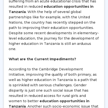
suffering from an acute educational crisis that has
resulted in reduced
education opportunities in
Tanzania
. With the help of several global
partnerships like for example, with the United
Nations, the country has recently stepped on the
path to improving their education opportunities.
Despite some recent developments in elementary-
level education, the journey for the development of
higher education in Tanzania is still an arduous
one.
What are the Current Impediments?
According to the Cambridge Development
Initiative, improving the quality of both primary, as
well as higher education in Tanzania is a path that
is sprinkled with serious challenges. Gender
disparity is just one such social issue that has
resulted in reduced access for rural girls and
women to better
education opportunities in
Tanzania
. Another such socio-economic issue that