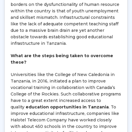
borders on the dysfunctionality of human resource
within the country is that of youth unemployment
and skillset mismatch. Infrastructural constraints
like the lack of adequate competent teaching staff
due to a massive brain drain are yet another
obstacle towards establishing good educational
infrastructure in Tanzania.
What are the steps being taken to overcome
these?
Universities like the College of New Caledonia in
Tanzania, in 2016, initiated a plan to improve
vocational training in collaboration with Canada’s
College of the Rockies. Such collaborative programs
have to a great extent increased access to
quality
education opportunities in Tanzania
. To
improve educational infrastructure, companies like
Halotel Telecom Company have worked closely
with about 450 schools in the country to improve