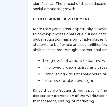
significance. The impact of these education
social-emotional growth.
PROFESSIONAL DEVELOPMENT
More than just a great opportunity, studyi
to develop professional skills outside of 
global education has a ton of advantages f
students to be flexible and use abilities 
abilities acquired through international tra
The growth of a more expansive wor
Improved cross-linguistic and cros
Establishing vital international rela
Improved project oversight
Since they are frequently non-specific, th
deeper comprehension of the worldwide mar
management, editing, or marketing.