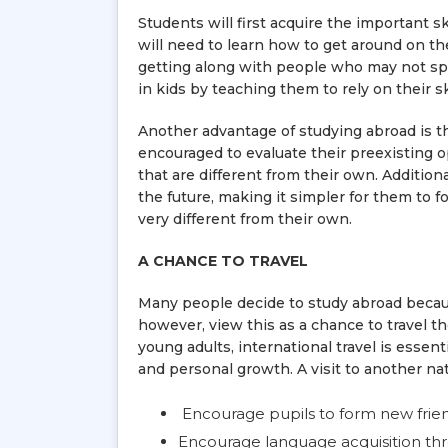
Students will first acquire the important 
will need to learn how to get around on thei
getting along with people who may not sp
in kids by teaching them to rely on their sk
Another advantage of studying abroad is t
encouraged to evaluate their preexisting o
that are different from their own. Additiona
the future, making it simpler for them to
very different from their own.
A CHANCE TO TRAVEL
Many people decide to study abroad becaus
however, view this as a chance to travel t
young adults, international travel is esse
and personal growth. A visit to another nat
Encourage pupils to form new frie
Encourage language acquisition t