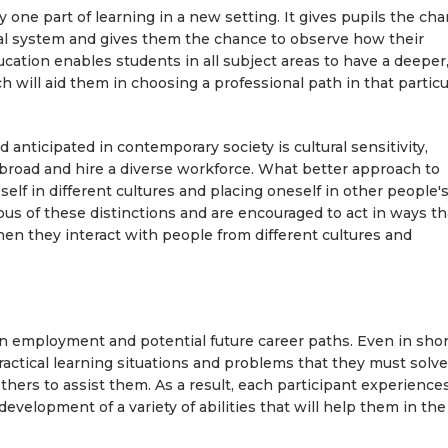
y one part of learning in a new setting. It gives pupils the ch
nal system and gives them the chance to observe how their
ucation enables students in all subject areas to have a deeper
 will aid them in choosing a professional path in that particu
d anticipated in contemporary society is cultural sensitivity,
 abroad and hire a diverse workforce. What better approach to
elf in different cultures and placing oneself in other people'
s of these distinctions and are encouraged to act in ways th
en they interact with people from different cultures and
n employment and potential future career paths. Even in shor
actical learning situations and problems that they must solv
n others to assist them. As a result, each participant experience
development of a variety of abilities that will help them in the