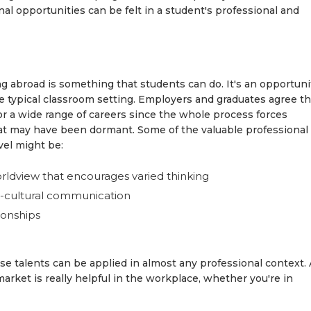
al opportunities can be felt in a student's professional and
ng abroad is something that students can do. It's an opportuni
the typical classroom setting. Employers and graduates agree th
or a wide range of careers since the whole process forces
that may have been dormant. Some of the valuable professional
vel might be:
ldview that encourages varied thinking
s-cultural communication
tionships
ese talents can be applied in almost any professional context. 
ket is really helpful in the workplace, whether you're in