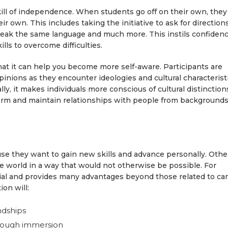
skill of independence. When students go off on their own, they
r own. This includes taking the initiative to ask for directions
eak the same language and much more. This instils confiden
ills to overcome difficulties.
hat it can help you become more self-aware. Participants are
pinions as they encounter ideologies and cultural characterist
lly, it makes individuals more conscious of cultural distinction
 form and maintain relationships with people from background
e they want to gain new skills and advance personally. Othe
he world in a way that would not otherwise be possible. For
ntial and provides many advantages beyond those related to ca
ion will:
ndships
hrough immersion