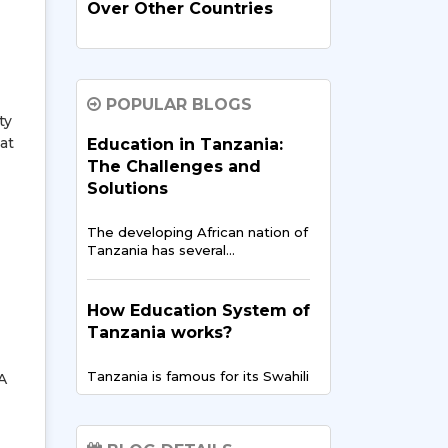
Over Other Countries
In recent times, India has
evolved…
POPULAR BLOGS
ty
How Indian Universities
at
Education in Tanzania:
Support
The Challenges and
Entrepreneurship for
Solutions
Tanzanians
The developing African nation of
The entrepreneurial landscape
Tanzania has several…
across East Africa is
experiencing…
How Education System of
Tanzania works?
Digital Finance & FinTech
in East Africa – Tanzania’s
Tanzania is famous for its Swahili
A
Opportunity
culture but…
East Africa is showing the
world…