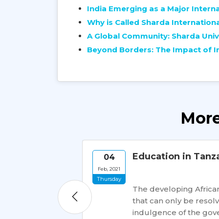
India Emerging as a Major Intern
Why is Called Sharda Internationa
A Global Community: Sharda Unive
Beyond Borders: The Impact of In
More
dents
Education in Tanz
04
Feb, 2021
Thursday
dents worldwide.
The developing African
ions, India offers
that can only be reso
tional students.
indulgence of the gove