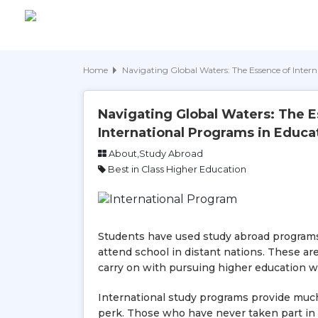
Home
Navigating Global Waters: The Essence of Inter
Navigating Global Waters: The E
International Programs in Educa
About,Study Abroad
Best in Class Higher Education
Students have used study abroad programs 
attend school in distant nations. These a
carry on with pursuing higher education w
International study programs provide much 
perk. Those who have never taken part in 