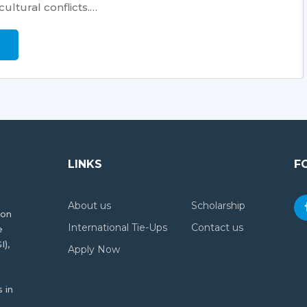
ultural conflicts.…
LINKS
F
About us
Scholarship
ion
International Tie-Ups
Contact us
e
I),
Apply Now
 in