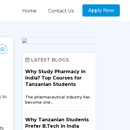
Apply Now
Home
Contact Us
LATEST BLOGS
Why Study Pharmacy in
India? Top Courses for
Tanzanian Students
s to
The pharmaceutical industry has
become one…
Why Tanzanian Students
Prefer B.Tech in India
ts