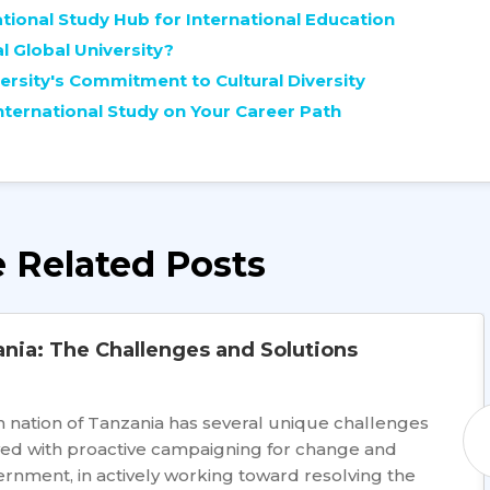
ational Study Hub for International Education
l Global University?
rsity's Commitment to Cultural Diversity
ternational Study on Your Career Path
 Related Posts
ania: The Challenges and Solutions
 nation of Tanzania has several unique challenges
lved with proactive campaigning for change and
rnment, in actively working toward resolving the