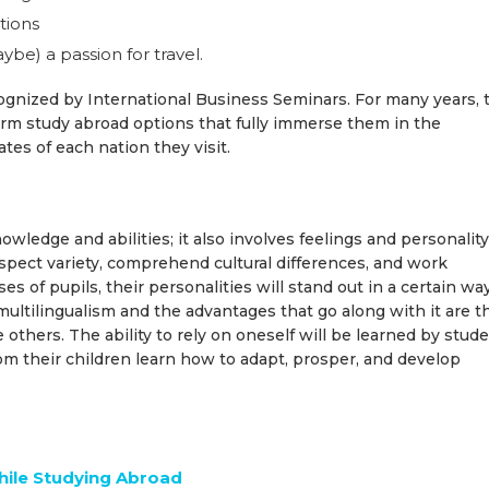
tions
e) a passion for travel.
cognized by International Business Seminars. For many years, 
erm study abroad options that fully immerse them in the
mates of each nation they visit.
edge and abilities; it also involves feelings and personality
spect variety, comprehend cultural differences, and work
 of pupils, their personalities will stand out in a certain way
multilingualism and the advantages that go along with it are t
 others. The ability to rely on oneself will be learned by stud
om their children learn how to adapt, prosper, and develop
while Studying Abroad