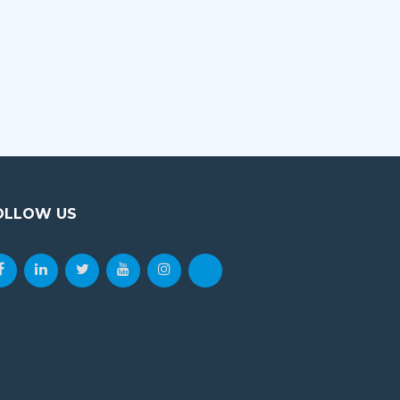
impossible. For young…
VIEW DETAILS
OLLOW US