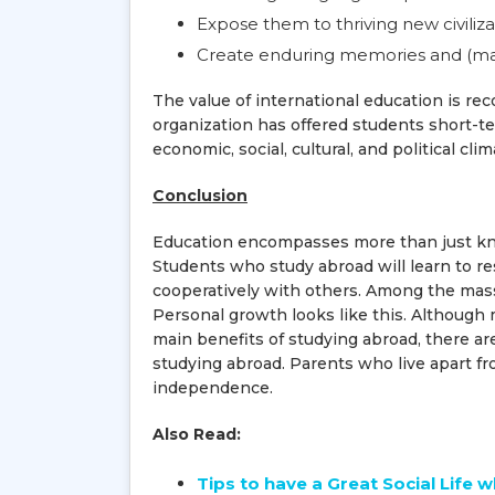
Expose them to thriving new civiliza
Create enduring memories and (mayb
The value of international education is re
organization has offered students short-t
economic, social, cultural, and political cli
Conclusion
Education encompasses more than just knowl
Students who study abroad will learn to re
cooperatively with others. Among the masses
Personal growth looks like this. Although 
main benefits of studying abroad, there are
studying abroad. Parents who live apart fr
independence.
Also Read:
Tips to have a Great Social Life 