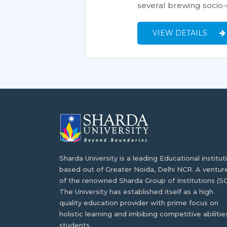
several brewing socio-c
VIEW DETAILS
Sharda University is a leading Educational institut
based out of Greater Noida, Delhi NCR. A ventur
of the renowned Sharda Group of Institutions (SG
The University has established itself as a high
quality education provider with prime focus on
holistic learning and imbibing competitive abilities
students.