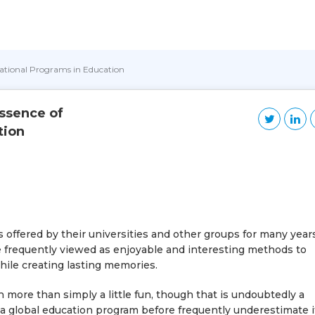
national Programs in Education
ssence of
tion
offered by their universities and other groups for many year
re frequently viewed as enjoyable and interesting methods to
hile creating lasting memories.
more than simply a little fun, though that is undoubtedly a
a global education program before frequently underestimate i