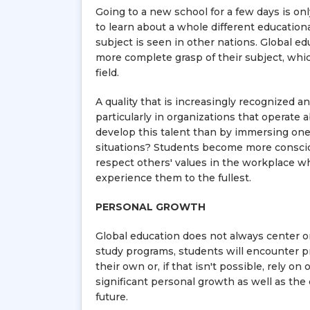
Going to a new school for a few days is onl
to learn about a whole different educatio
subject is seen in other nations. Global ed
more complete grasp of their subject, which
field.
A quality that is increasingly recognized an
particularly in organizations that operate
develop this talent than by immersing ones
situations? Students become more consciou
respect others' values in the workplace wh
experience them to the fullest.
PERSONAL GROWTH
Global education does not always center o
study programs, students will encounter pr
their own or, if that isn't possible, rely o
significant personal growth as well as the 
future.