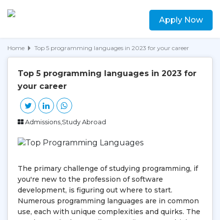
Apply Now
Home
Top 5 programming languages in 2023 for your career
Top 5 programming languages in 2023 for
your career
Admissions,Study Abroad
The primary challenge of studying programming, if
you're new to the profession of software
development, is figuring out where to start.
Numerous programming languages are in common
use, each with unique complexities and quirks. The