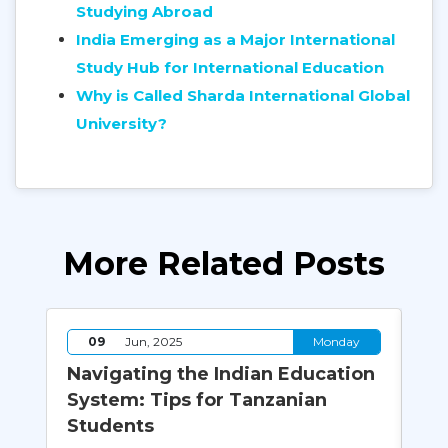
Studying Abroad
India Emerging as a Major International
Study Hub for International Education
Why is Called Sharda International Global
University?
More Related Posts
y
09
Jun, 2025
Monday
Navigating the Indian Education
Wh
System: Tips for Tanzanian
Co
Students