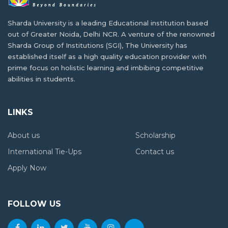
Building a Career in AI and Robotics as a
India is one of the best study abroad…
Tanzanian Student
Sharda University is a leading Educational institution based
out of Greater Noida, Delhi NCR. A venture of the renowned
In today's fast-paced digital age, Artificial Intelligence
How Higher Education Landscape Is
Sharda Group of Institutions (SGI), The University has
(AI)…
Changing in Tanzania
established itself as a high quality education provider with
prime focus on holistic learning and imbibing competitive
Situated in East Africa, Tanzania is the 13th…
abilities in students.
Balancing Academics and Culture:
Tanzanian Life at Sharda University
From Where You Can Study Abroad for Free
LINKS
For many students, studying abroad provides a rare…
Although studying abroad has been a fascinating
About us
Scholarship
concept…
Affordable Living Options for Tanzanian in
International Tie-Ups
Contact us
Greater Noida
Apply Now
The Future of International Education in
India has become a popular choice for Tanzanian…
Tanzania
FOLLOW US
Many African countries have been struggling to develop…