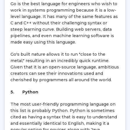
Go is the best language for engineers who wish to
work in systems programming because it is a low-
level language. It has many of the same features as
C and C++ without their challenging syntax or
steep learning curve. Building web servers, data
pipelines, and even machine learning software is
made easy using this language.
Go's built nature allows it to run "close to the
metal," resulting in an incredibly quick runtime.
Given that it is an open-source language, ambitious
creators can see their innovations used and
cherished by programmers all around the world.
5.
Python
The most user-friendly programming language on
this list is probably Python. Python is sometimes
cited as having a syntax that is easy to understand
and essentially identical to English, making it a
popular option for novices along with Java.