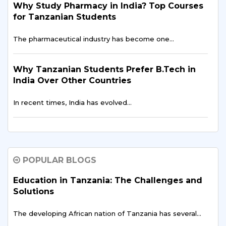
Why Study Pharmacy in India? Top Courses
for Tanzanian Students
The pharmaceutical industry has become one…
Why Tanzanian Students Prefer B.Tech in
India Over Other Countries
In recent times, India has evolved…
How Indian Universities Support
Entrepreneurship for Tanzanians
POPULAR BLOGS
The entrepreneurial landscape across East Africa is
experiencing…
Education in Tanzania: The Challenges and
Solutions
Digital Finance & FinTech in East Africa –
The developing African nation of Tanzania has several…
Tanzania’s Opportunity