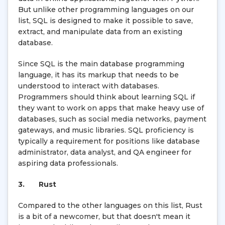
But unlike other programming languages on our
list, SQL is designed to make it possible to save,
extract, and manipulate data from an existing
database.
Since SQL is the main database programming
language, it has its markup that needs to be
understood to interact with databases.
Programmers should think about learning SQL if
they want to work on apps that make heavy use of
databases, such as social media networks, payment
gateways, and music libraries. SQL proficiency is
typically a requirement for positions like database
administrator, data analyst, and QA engineer for
aspiring data professionals.
3.
Rust
Compared to the other languages on this list, Rust
is a bit of a newcomer, but that doesn't mean it