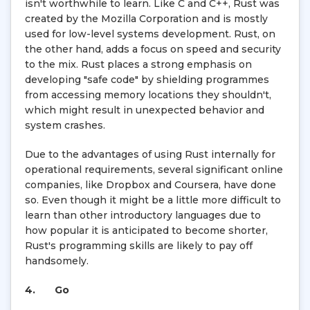
isn't worthwhile to learn. Like C and C++, Rust was
created by the Mozilla Corporation and is mostly
used for low-level systems development. Rust, on
the other hand, adds a focus on speed and security
to the mix. Rust places a strong emphasis on
developing "safe code" by shielding programmes
from accessing memory locations they shouldn't,
which might result in unexpected behavior and
system crashes.
Due to the advantages of using Rust internally for
operational requirements, several significant online
companies, like Dropbox and Coursera, have done
so. Even though it might be a little more difficult to
learn than other introductory languages due to
how popular it is anticipated to become shorter,
Rust's programming skills are likely to pay off
handsomely.
4.
Go