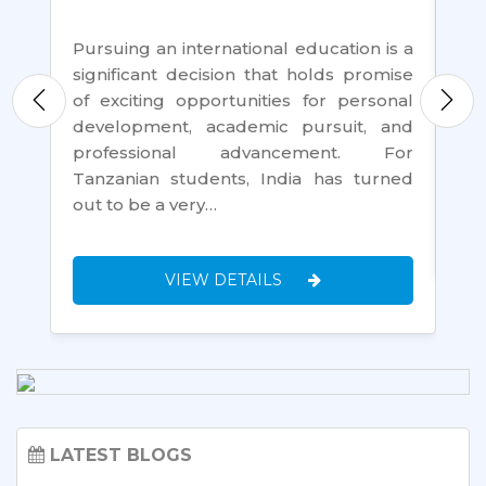
For
th
nt,
Pursuing an international education is a
loo
 is
significant decision that holds promise
go
rk,
of exciting opportunities for personal
an
 of
development, academic pursuit, and
Ta
ure
professional advancement. For
Tanzanian students, India has turned
out to be a very…
VIEW DETAILS
LATEST BLOGS