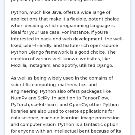
Python, much like Java, offers a wide range of
applications that make it a flexible, potent choice
when deciding which programming language is
ideal for your use case. For instance, if you're
interested in back-end web development, the well-
liked, user-friendly, and feature-rich open-source
Python Django framework is a good choice. The
creation of various well-known websites, like
Mozilla, Instagram, and Spotify, utilized Django.
As well as being widely used in the domains of
scientific computing, mathematics, and
engineering, Python also offers packages like
NumPy and SciPy. In addition to TensorFlow,
PyTorch, sci-kit-learn, and OpenCV, other Python
libraries are also used to create applications for
data science, machine learning, image processing,
and computer vision. Python is a fantastic option
for anyone with an intellectual bent because of its