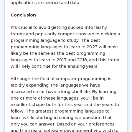
applications in science and data.
Conclusion
It's crucial to avoid getting sucked into flashy
trends and popularity competitions while picking a
programming language to study. The best
programming languages to learn in 2023 will most
likely be the same as the best programming
languages to learn in 2017 and 2018, and this trend
will likely continue for the ensuing years.
Although the field of computer programming is
rapidly expanding, the languages we have
discussed so far have a long shelf life. By learning
one or more of these languages, you'll be in
excellent shape both for this year and the years to
follow. The greatest programming language to
learn while starting in coding is a question that
only you can answer. Based on your preferences
and the area of software development you wish to