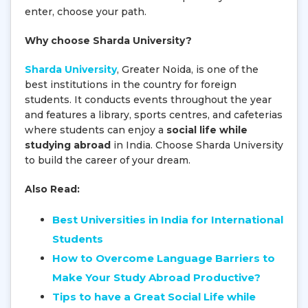
enter, choose your path.
Why choose Sharda University?
Sharda University
, Greater Noida, is one of the
best institutions in the country for foreign
students. It conducts events throughout the year
and features a library, sports centres, and cafeterias
where students can enjoy a
social life while
studying abroad
in India. Choose Sharda University
to build the career of your dream.
Also Read:
Best Universities in India for International
Students
How to Overcome Language Barriers to
Make Your Study Abroad Productive?
Tips to have a Great Social Life while