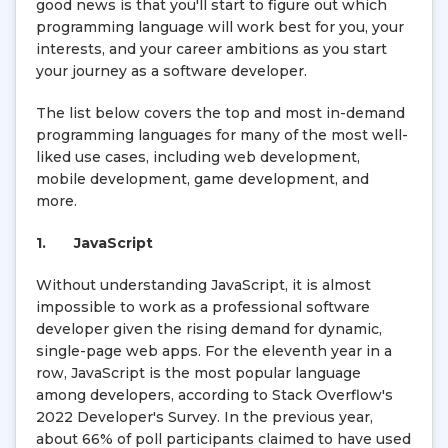
good news is that you'll start to figure out which
programming language will work best for you, your
interests, and your career ambitions as you start
your journey as a software developer.
The list below covers the top and most in-demand
programming languages for many of the most well-
liked use cases, including web development,
mobile development, game development, and
more.
1.
JavaScript
Without understanding JavaScript, it is almost
impossible to work as a professional software
developer given the rising demand for dynamic,
single-page web apps. For the eleventh year in a
row, JavaScript is the most popular language
among developers, according to Stack Overflow's
2022 Developer's Survey. In the previous year,
about 66% of poll participants claimed to have used