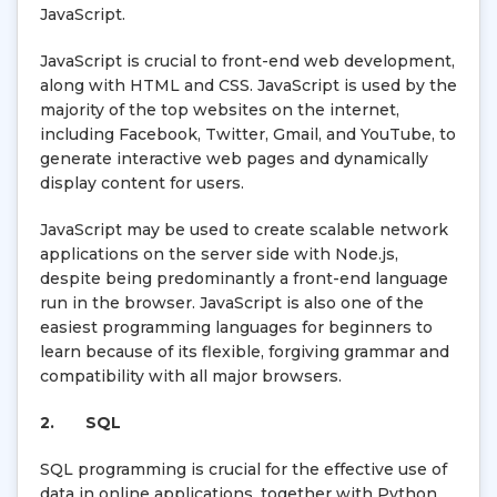
JavaScript.
JavaScript is crucial to front-end web development,
along with HTML and CSS. JavaScript is used by the
majority of the top websites on the internet,
including Facebook, Twitter, Gmail, and YouTube, to
generate interactive web pages and dynamically
display content for users.
JavaScript may be used to create scalable network
applications on the server side with Node.js,
despite being predominantly a front-end language
run in the browser. JavaScript is also one of the
easiest programming languages for beginners to
learn because of its flexible, forgiving grammar and
compatibility with all major browsers.
2.
SQL
SQL programming is crucial for the effective use of
data in online applications, together with Python.