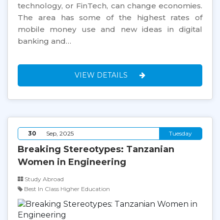
technology, or FinTech, can change economies.
The area has some of the highest rates of
mobile money use and new ideas in digital
banking and…
VIEW DETAILS
30
Sep, 2025
Tuesday
Breaking Stereotypes: Tanzanian
Women in Engineering
Study Abroad
Best In Class Higher Education