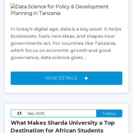
In today's digital age, data is a key asset. It helps
businesses, fuels new ideas, and shapes how
governments act. For countries like Tanzania,
which focus on economic growth and good
governance, data science gives…
VIEW DETAILS
23
Sep, 2025
Tuesday
What Makes Sharda University a Top
Destination for African Students