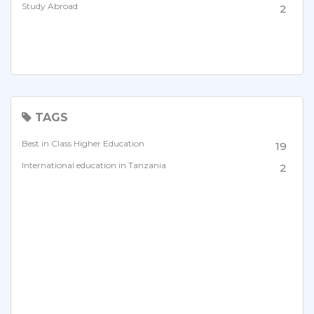
Study Abroad
2
TAGS
Best in Class Higher Education
19
International education in Tanzania
2