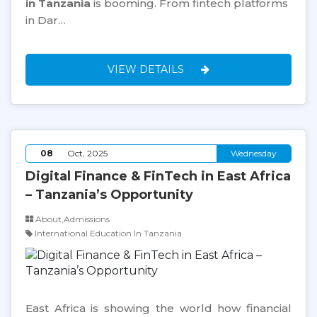
in Tanzania
is booming. From fintech platforms
in Dar…
VIEW DETAILS
08
Oct, 2025
Wednesday
Digital Finance & FinTech in East Africa
– Tanzania’s Opportunity
About,Admissions
International Education In Tanzania
East Africa is showing the world how financial