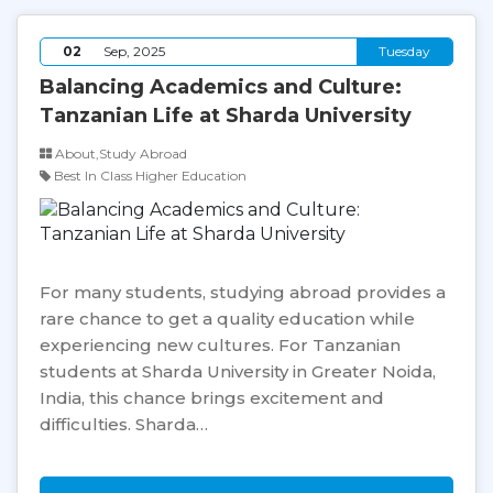
02
Sep, 2025
Tuesday
Balancing Academics and Culture:
Tanzanian Life at Sharda University
About,Study Abroad
Best In Class Higher Education
For many students, studying abroad provides a
rare chance to get a quality education while
experiencing new cultures. For Tanzanian
students at Sharda University in Greater Noida,
India, this chance brings excitement and
difficulties. Sharda…