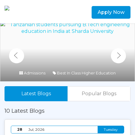
Apply Now
Admissions
Best In Class Higher Education
Latest Blogs
Popular Blogs
10 Latest Blogs
28
Jul, 2026
Tuesday