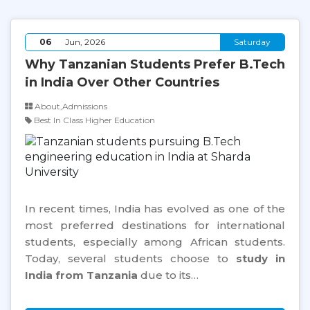
06
Jun, 2026
Saturday
Why Tanzanian Students Prefer B.Tech
in India Over Other Countries
About,Admissions
Best In Class Higher Education
In recent times, India has evolved as one of the
most preferred destinations for international
students, especially among African students.
Today, several students choose to
study in
India from Tanzania
due to its…