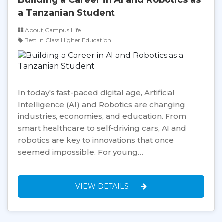
a Tanzanian Student
About,Campus Life
Best In Class Higher Education
In today's fast-paced digital age, Artificial
Intelligence (AI) and Robotics are changing
industries, economies, and education. From
smart healthcare to self-driving cars, AI and
robotics are key to innovations that once
seemed impossible. For young…
VIEW DETAILS