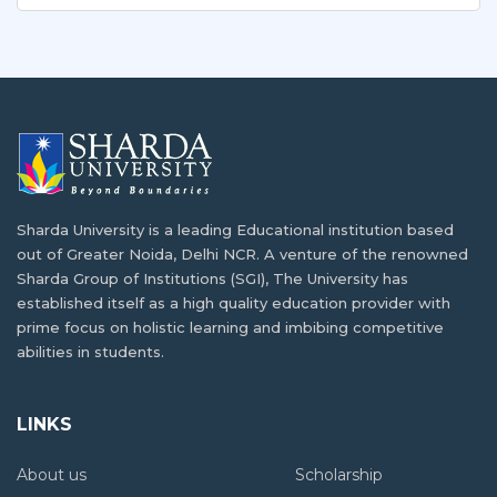
Sharda University is a leading Educational institution based
out of Greater Noida, Delhi NCR. A venture of the renowned
Sharda Group of Institutions (SGI), The University has
established itself as a high quality education provider with
prime focus on holistic learning and imbibing competitive
abilities in students.
LINKS
About us
Scholarship