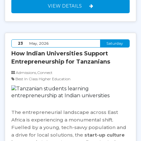
VIEW DETAILS
23
May, 2026
Saturday
How Indian Universities Support
Entrepreneurship for Tanzanians
Admissions,Connect
Best In Class Higher Education
The entrepreneurial landscape across East
Africa is experiencing a monumental shift.
Fuelled by a young, tech-savvy population and
a drive for local solutions, the
start-up culture