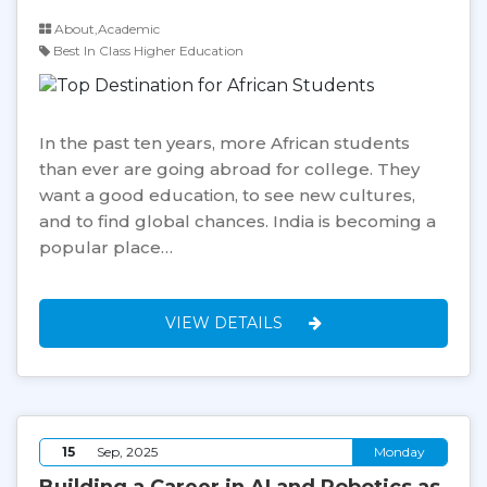
About,Academic
Best In Class Higher Education
In the past ten years, more African students
than ever are going abroad for college. They
want a good education, to see new cultures,
and to find global chances. India is becoming a
popular place…
VIEW DETAILS
15
Sep, 2025
Monday
Building a Career in AI and Robotics as