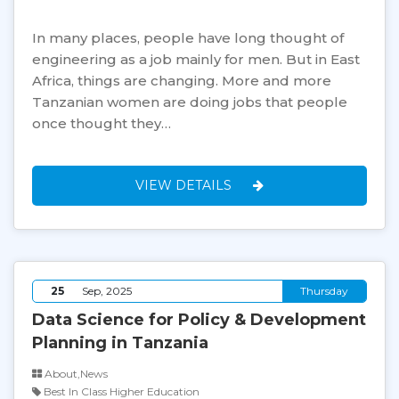
In many places, people have long thought of
engineering as a job mainly for men. But in East
Africa, things are changing. More and more
Tanzanian women are doing jobs that people
once thought they…
VIEW DETAILS
25
Sep, 2025
Thursday
Data Science for Policy & Development
Planning in Tanzania
About,News
Best In Class Higher Education