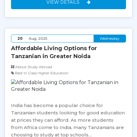
VIEW DETAILS
20
Aug, 2025
Wednesday
Affordable Living Options for
Tanzanian in Greater Noida
About,Study Abroad
Best In Class Higher Education
India has become a popular choice for
Tanzanian students looking for good education
at prices they can afford. As more students
from Africa come to India, many Tanzanians are
choosing to study at top schools…