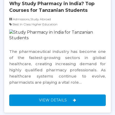
Why Study Pharmacy in India? Top
Courses for Tanzanian Students
Admissions,Study Abroad
Best In Class Higher Education
The pharmaceutical industry has become one
of the fastest-growing sectors in global
healthcare, creating increasing demand for
highly qualified pharmacy professionals. As
healthcare systems continue to evolve,
pharmacists are playing a vital role…
VIEW DETAILS