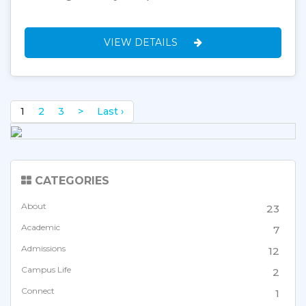
VIEW DETAILS
1
2
3
>
Last ›
CATEGORIES
About
23
Academic
7
Admissions
12
Campus Life
2
Connect
1