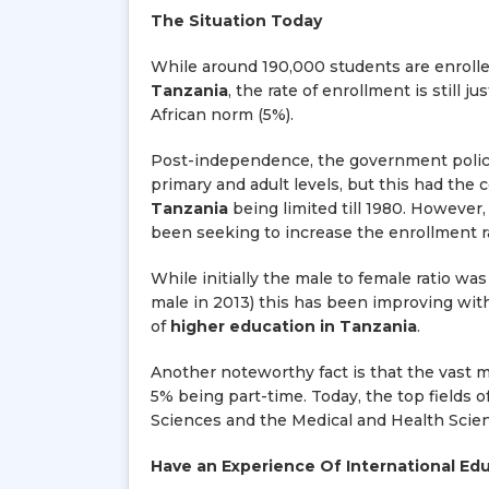
The Situation Today
While around 190,000 students are enrolled
Tanzania
, the rate of enrollment is still 
African norm (5%).
Post-independence, the government policie
primary and adult levels, but this had th
Tanzania
being limited till 1980. However
been seeking to increase the enrollment r
While initially the male to female ratio wa
male in 2013) this has been improving with
of
higher education in Tanzania
.
Another noteworthy fact is that the vast ma
5% being part-time. Today, the top fields o
Sciences and the Medical and Health Scie
Have an Experience Of International Ed