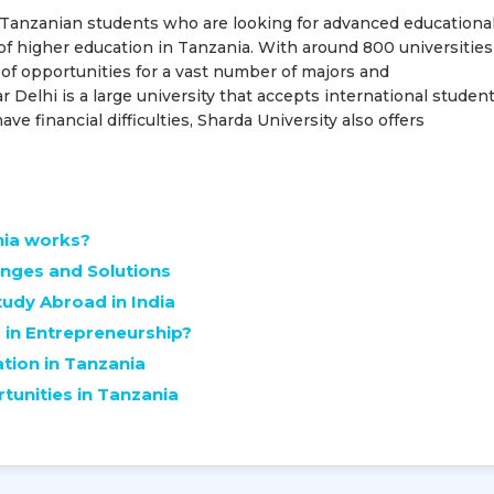
or Tanzanian students who are looking for advanced educationa
of higher education in Tanzania. With around 800 universities
 of opportunities for a vast number of majors and
 Delhi is a large university that accepts international studen
e financial difficulties, Sharda University also offers
nia works?
enges and Solutions
udy Abroad in India
in Entrepreneurship?
ation in Tanzania
unities in Tanzania