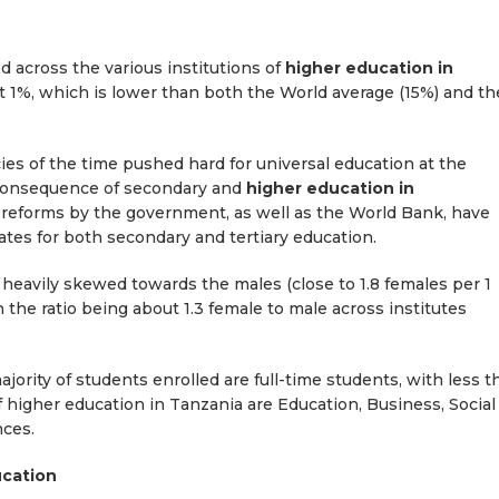
 across the various institutions of
higher education in
just 1%, which is lower than both the World average (15%) and th
s of the time pushed hard for universal education at the
e consequence of secondary and
higher education in
, reforms by the government, as well as the World Bank, have
ates for both secondary and tertiary education.
s heavily skewed towards the males (close to 1.8 females per 1
 the ratio being about 1.3 female to male across institutes
jority of students enrolled are full-time students, with less t
f higher education in Tanzania are Education, Business, Social
nces.
ucation