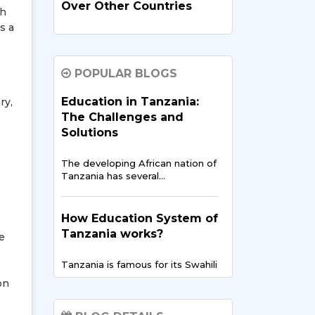
Over Other Countries
th
s a
In recent times, India has
evolved…
POPULAR BLOGS
How Indian Universities
Education in Tanzania:
ry,
Support
The Challenges and
Entrepreneurship for
Solutions
Tanzanians
The developing African nation of
The entrepreneurial landscape
Tanzania has several…
across East Africa is
experiencing…
How Education System of
Tanzania works?
Digital Finance & FinTech
le
in East Africa – Tanzania’s
Tanzania is famous for its Swahili
Opportunity
culture but…
on
East Africa is showing the
world…