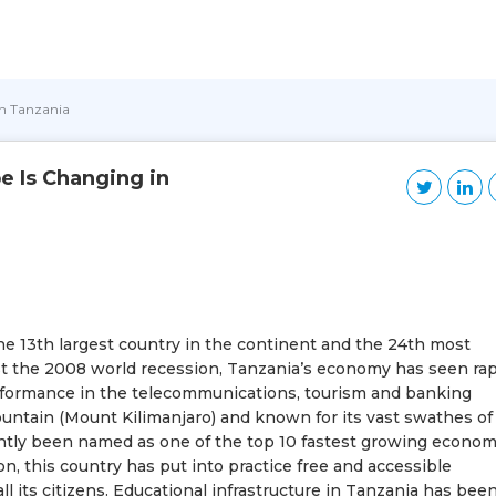
in Tanzania
 Is Changing in
 the 13th largest country in the continent and the 24th most
st the 2008 world recession, Tanzania’s economy has seen rap
rformance in the telecommunications, tourism and banking
mountain (Mount Kilimanjaro) and known for its vast swathes of
ently been named as one of the top 10 fastest growing econom
on, this country has put into practice free and accessible
ll its citizens. Educational infrastructure in Tanzania has bee