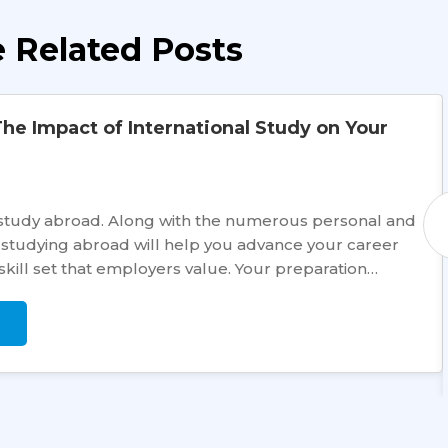
 Related Posts
he Impact of International Study on Your
e to study abroad. Along with the numerous personal and
studying abroad will help you advance your career
skill set that employers value. Your preparation…