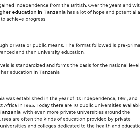
 gained independence from the British. Over the years and wi
igher education in Tanzania
has a lot of hope and potential a
s to achieve progress.
ugh private or public means. The format followed is pre-prima
vanced and then university education.
vels is standardized and forms the basis for the national level
gher education in Tanzania.
ania was established in the year of its independence, 1961, and
t Africa in 1963. Today there are 10 public universities availab
 Tanzania
, with even more private universities around the
rses are often the kinds of education provided by private
al universities and colleges dedicated to the health and educati