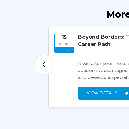
More
Beyond Borders: T
15
Career Path
Dec, 2023
Friday
rica, has an
r prospects. Many
It will alter your lif
t for applying…
academic advantages, 
and develop a special 
VIEW DETAILS