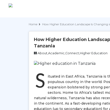
Home
How Higher Education Landscape Is Changing 
How Higher Education Landscape
Tanzania
About,Academic,Connect,Higher Education
S
ituated in East Africa, Tanzania is
populous country in the world. Po
expansion bolstered by strong pe
sectors. Home to Africa’s tallest 
natural wilderness, Tanzania has also rec
in the continent. As a fast-developing nati
education (up to secondary education) for a