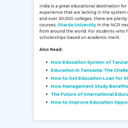
India is a great educational destination f
experience that are lacking in the system 
and over 30,000 colleges, there are plenty
courses.
Sharda University
in the NCR near
from around the world. For students who hav
scholarships based on academic merit.
Also Read:
How Education System of Tanza
Education in Tanzania: The Chall
How to Get Education Loan for St
How Management Study Benefits 
The Future of International Educ
How to Improve Education Opport