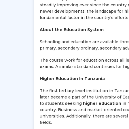
steadily improving ever since the country
newer developments, the landscape for
h
fundamental factor in the country’s effort
About the Education System
Schooling and education are available thro
primary, secondary ordinary, secondary ad
The course work for education across all le
exams. A similar standard continues for hi
Higher Education In Tanzania
The first tertiary level institution in Tanz
later became a part of the University of Eas
to students seeking
higher education in
country. Business and market-oriented cou
universities. Additionally, there are sever
fields.