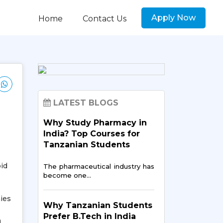
Apply Now
Home
Contact Us
LATEST BLOGS
Why Study Pharmacy in
India? Top Courses for
Tanzanian Students
id
The pharmaceutical industry has
become one…
ies
Why Tanzanian Students
Prefer B.Tech in India
n