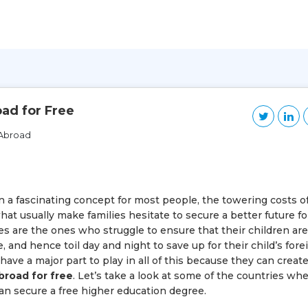
ad for Free
 Abroad
 a fascinating concept for most people, the towering costs o
hat usually make families hesitate to secure a better future fo
ies are the ones who struggle to ensure that their children are
 and hence toil day and night to save up for their child’s fore
ve a major part to play in all of this because they can creat
broad for free
. Let’s take a look at some of the countries wh
n secure a free higher education degree.