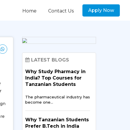
Apply Now
Home
Contact Us
LATEST BLOGS
Why Study Pharmacy in
India? Top Courses for
Tanzanian Students
f
r
The pharmaceutical industry has
become one…
ign
e
ere
Why Tanzanian Students
Prefer B.Tech in India