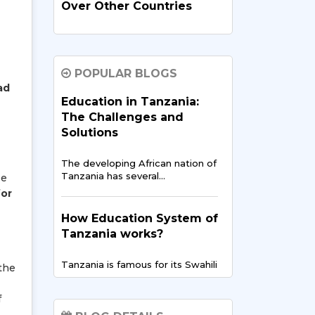
Over Other Countries
In recent times, India has
evolved…
POPULAR BLOGS
ad
How Indian Universities
Education in Tanzania:
Support
The Challenges and
Entrepreneurship for
Solutions
Tanzanians
The developing African nation of
The entrepreneurial landscape
Tanzania has several…
se
across East Africa is
for
experiencing…
How Education System of
Tanzania works?
Digital Finance & FinTech
in East Africa – Tanzania’s
Tanzania is famous for its Swahili
Opportunity
 the
culture but…
f
East Africa is showing the
world…