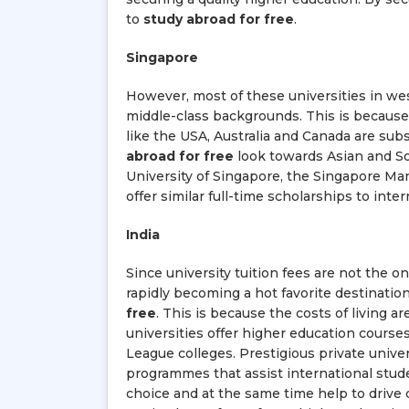
to
study abroad for free
.
Singapore
However, most of these universities in west
middle-class backgrounds. This is because a
like the USA, Australia and Canada are sub
abroad for free
look towards Asian and Sou
University of Singapore, the Singapore Ma
offer similar full-time scholarships to int
India
Since university tuition fees are not the 
rapidly becoming a hot favorite destinatio
free
. This is because the costs of living ar
universities offer higher education course
League colleges. Prestigious private univer
programmes that assist international stude
choice and at the same time help to drive d