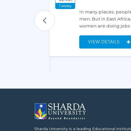
Tuesday
In many places, people
men. But in East Afric
tion, making it a
women are doing jobs
studies overseas.
nexpensive, high-
VIEW DETAILS
Sharda University is a leading Educational institut