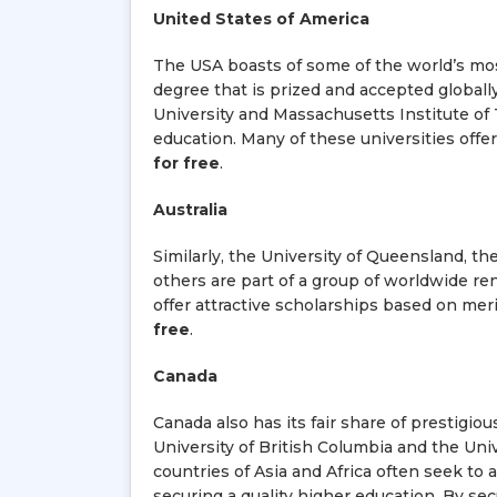
United States of America
The USA boasts of some of the world’s mos
degree that is prized and accepted globally
University and Massachusetts Institute of 
education. Many of these universities offe
for free
.
Australia
Similarly, the University of Queensland, t
others are part of a group of worldwide r
offer attractive scholarships based on mer
free
.
Canada
Canada also has its fair share of prestigiou
University of British Columbia and the Uni
countries of Asia and Africa often seek to 
securing a quality higher education. By sec