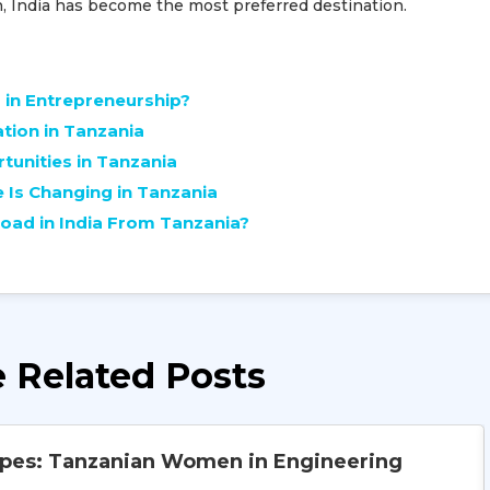
n, India has become the most preferred destination.
in Entrepreneurship?
ation in Tanzania
unities in Tanzania
Is Changing in Tanzania
oad in India From Tanzania?
 Related Posts
ypes: Tanzanian Women in Engineering