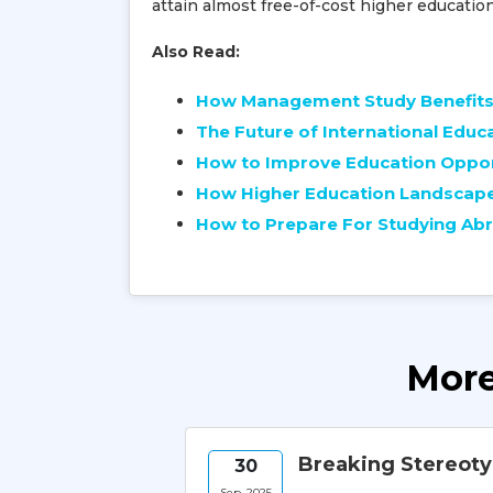
attain almost free-of-cost higher educatio
Also Read:
How Management Study Benefits 
The Future of International Educ
How to Improve Education Opport
How Higher Education Landscape 
How to Prepare For Studying Abr
More
Hub for
Breaking Stereot
30
Sep, 2025