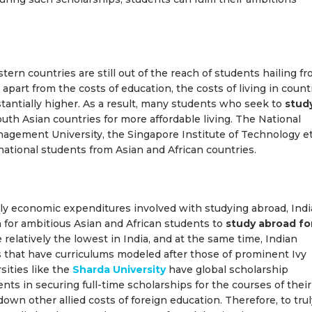
ern countries are still out of the reach of students hailing f
part from the costs of education, the costs of living in count
stantially higher. As a result, many students who seek to
stud
th Asian countries for more affordable living. The National
nagement University, the Singapore Institute of Technology et
ernational students from Asian and African countries.
only economic expenditures involved with studying abroad, Indi
n for ambitious Asian and African students to
study abroad fo
e relatively the lowest in India, and at the same time, Indian
s that have curriculums modeled after those of prominent Ivy
sities like the
Sharda University
have global scholarship
nts in securing full-time scholarships for the courses of their
own other allied costs of foreign education. Therefore, to trul