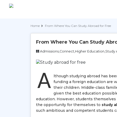
Home
From Where You Can Study Abroad for Free
From Where You Can Study Abro
Admissions,Connect,Higher Education,Study
A
lthough studying abroad has been
funding a foreign education are w
their children. Middle-class famil
given the best education possible,
education. However, students themselves ha
the opportunity for themselves to
study a
such ambitious and competent students ca