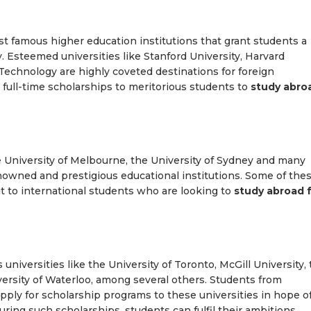
t famous higher education institutions that grant students a
. Esteemed universities like Stanford University, Harvard
Technology are highly coveted destinations for foreign
r full-time scholarships to meritorious students to
study abro
he University of Melbourne, the University of Sydney and many
enowned and prestigious educational institutions. Some of the
it to international students who are looking to
study abroad 
s universities like the University of Toronto, McGill University,
versity of Waterloo, among several others. Students from
apply for scholarship programs to these universities in hope o
uring such scholarships, students can fulfil their ambitions