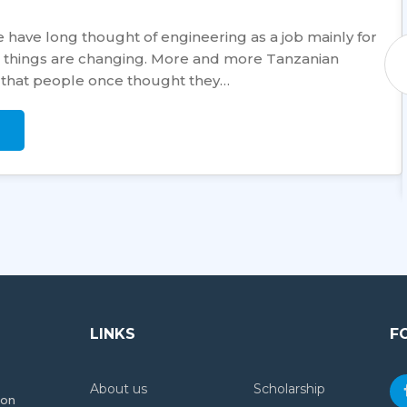
 have long thought of engineering as a job mainly for
a, things are changing. More and more Tanzanian
 that people once thought they…
LINKS
F
About us
Scholarship
ion