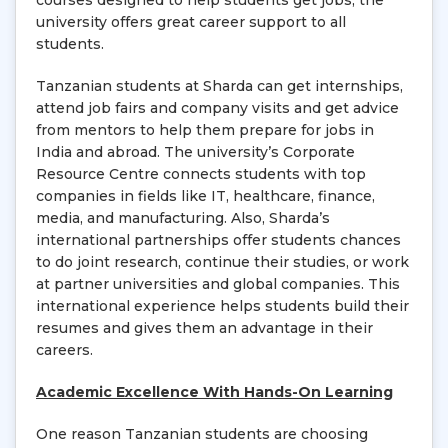
courses designed to help students get jobs, the
university offers great career support to all
students.
Tanzanian students at Sharda can get internships,
attend job fairs and company visits and get advice
from mentors to help them prepare for jobs in
India and abroad. The university’s Corporate
Resource Centre connects students with top
companies in fields like IT, healthcare, finance,
media, and manufacturing. Also, Sharda’s
international partnerships offer students chances
to do joint research, continue their studies, or work
at partner universities and global companies. This
international experience helps students build their
resumes and gives them an advantage in their
careers.
Academic Excellence With Hands-On Learning
One reason Tanzanian students are choosing