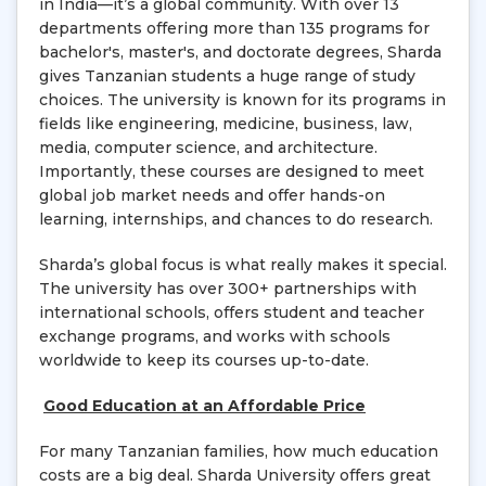
in India—it’s a global community. With over 13
departments offering more than 135 programs for
bachelor's, master's, and doctorate degrees, Sharda
gives Tanzanian students a huge range of study
choices. The university is known for its programs in
fields like engineering, medicine, business, law,
media, computer science, and architecture.
Importantly, these courses are designed to meet
global job market needs and offer hands-on
learning, internships, and chances to do research.
Sharda’s global focus is what really makes it special.
The university has over 300+ partnerships with
international schools, offers student and teacher
exchange programs, and works with schools
worldwide to keep its courses up-to-date.
Good Education at an Affordable Price
For many Tanzanian families, how much education
costs are a big deal. Sharda University offers great