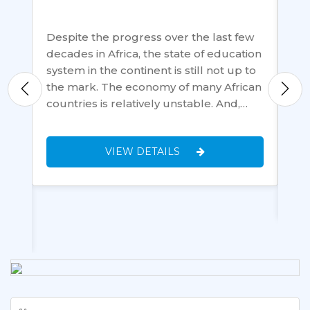
Despite the progress over the last few
Th
decades in Africa, the state of education
Eas
system in the continent is still not up to
mon
the mark. The economy of many African
tec
 to
countries is relatively unstable. And,…
loc
Ta
pla
VIEW DETAILS