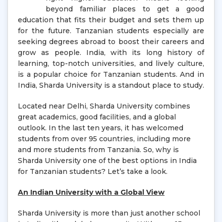
beyond familiar places to get a good
education that fits their budget and sets them up
for the future. Tanzanian students especially are
seeking degrees abroad to boost their careers and
grow as people. India, with its long history of
learning, top-notch universities, and lively culture,
is a popular choice for Tanzanian students. And in
India, Sharda University is a standout place to study.
Located near Delhi, Sharda University combines
great academics, good facilities, and a global
outlook. In the last ten years, it has welcomed
students from over 95 countries, including more
and more students from Tanzania. So, why is
Sharda University one of the best options in India
for Tanzanian students? Let’s take a look.
An Indian University with a Global View
Sharda University is more than just another school