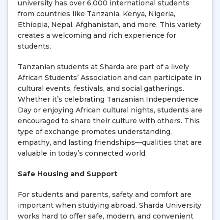
university has over 6,000 international students
from countries like Tanzania, Kenya, Nigeria,
Ethiopia, Nepal, Afghanistan, and more. This variety
creates a welcoming and rich experience for
students.
Tanzanian students at Sharda are part of a lively
African Students’ Association and can participate in
cultural events, festivals, and social gatherings.
Whether it’s celebrating Tanzanian Independence
Day or enjoying African cultural nights, students are
encouraged to share their culture with others. This
type of exchange promotes understanding,
empathy, and lasting friendships—qualities that are
valuable in today’s connected world.
Safe Housing and Support
For students and parents, safety and comfort are
important when studying abroad. Sharda University
works hard to offer safe, modern, and convenient