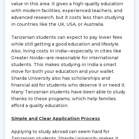
value in this area. It gives a high-quality education
with modern facilities, experienced teachers, and
advanced research, but it costs less than studying
in countries like the UK, USA, or Australia.
Tanzanian students can expect to pay lower fees
while still getting a good education and lifestyle.
Also, living costs in India—especially in cities like
Greater Noida—are reasonable for international
students. This makes studying in India a smart
move for both your education and your wallet.
Sharda University also has scholarships and
financial aid for students who deserve it or need it.
Many Tanzanian students have been able to study
thanks to these programs, which help families
afford a quality education.
Simple and Clear Application Process
Applying to study abroad can seem hard for
Tanzanian students. Sharda University makes it