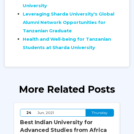
University
Leveraging Sharda University's Global
Alumni Network Opportunities for
Tanzanian Graduate
Health and Well-being for Tanzanian
Students at Sharda University
More Related Posts
y
24
Jun, 2021
Thursday
Best Indian University for
Ho
Advanced Studies from Africa
En