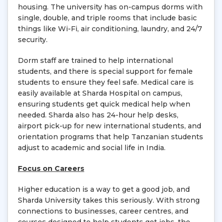
housing. The university has on-campus dorms with
single, double, and triple rooms that include basic
things like Wi-Fi, air conditioning, laundry, and 24/7
security.
Dorm staff are trained to help international
students, and there is special support for female
students to ensure they feel safe. Medical care is
easily available at Sharda Hospital on campus,
ensuring students get quick medical help when
needed. Sharda also has 24-hour help desks,
airport pick-up for new international students, and
orientation programs that help Tanzanian students
adjust to academic and social life in India.
Focus on Careers
Higher education is a way to get a good job, and
Sharda University takes this seriously. With strong
connections to businesses, career centres, and