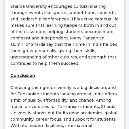
Sharda University encourages cultural sharing
through events like sports competitions, concerts,
and leadership conferences. This active campus life
makes sure that learning happens both in and out
of the classroom, helping students become more
confident and independent. Many Tanzanian
alumni of Sharda say that their time in India helped
them grow personally, giving them skills,
understanding of other cultures, and strength that
continues to help them succeed.
Conclusion
Choosing the right university is a big decision, and
for Tanzanian students looking abroad, India offers
a mix of quality, affordability, and chance. Among
Indian universities for Tanzanian students, Sharda
University stands out for its good academics, global
community, career focus, and support for students.
With its modern facilities, international