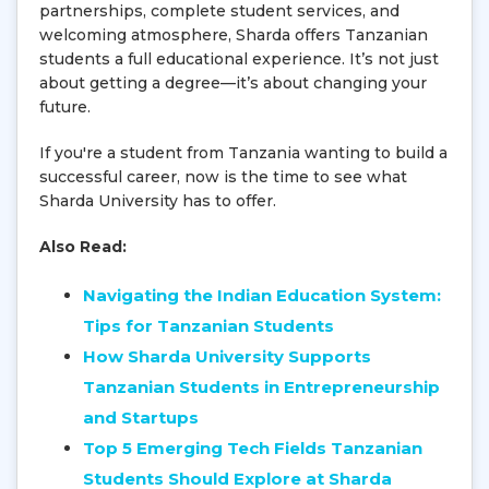
partnerships, complete student services, and
welcoming atmosphere, Sharda offers Tanzanian
students a full educational experience. It’s not just
about getting a degree—it’s about changing your
future.
If you're a student from Tanzania wanting to build a
successful career, now is the time to see what
Sharda University has to offer.
Also Read:
Navigating the Indian Education System:
Tips for Tanzanian Students
How Sharda University Supports
Tanzanian Students in Entrepreneurship
and Startups
Top 5 Emerging Tech Fields Tanzanian
Students Should Explore at Sharda