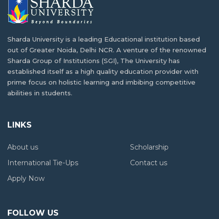
Students
Building a Career in AI and Robotics as a
India is one of the best study abroad…
Tanzanian Student
Sharda University is a leading Educational institution based
out of Greater Noida, Delhi NCR. A venture of the renowned
In today's fast-paced digital age, Artificial Intelligence
How Higher Education Landscape Is
Sharda Group of Institutions (SGI), The University has
(AI)…
Changing in Tanzania
established itself as a high quality education provider with
prime focus on holistic learning and imbibing competitive
Situated in East Africa, Tanzania is the 13th…
abilities in students.
Balancing Academics and Culture:
Tanzanian Life at Sharda University
From Where You Can Study Abroad for Free
LINKS
For many students, studying abroad provides a rare…
Although studying abroad has been a fascinating
About us
Scholarship
concept…
Affordable Living Options for Tanzanian in
International Tie-Ups
Contact us
Greater Noida
Apply Now
The Future of International Education in
India has become a popular choice for Tanzanian…
Tanzania
FOLLOW US
Many African countries have been struggling to develop…