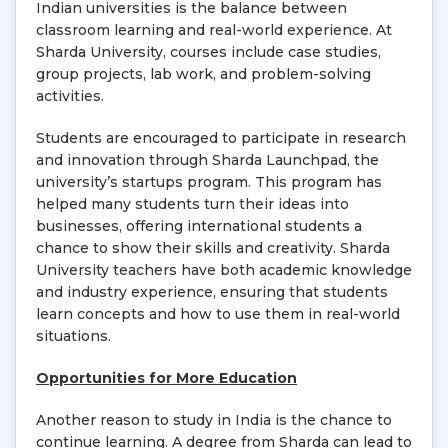
Indian universities is the balance between
classroom learning and real-world experience. At
Sharda University, courses include case studies,
group projects, lab work, and problem-solving
activities.
Students are encouraged to participate in research
and innovation through Sharda Launchpad, the
university’s startups program. This program has
helped many students turn their ideas into
businesses, offering international students a
chance to show their skills and creativity. Sharda
University teachers have both academic knowledge
and industry experience, ensuring that students
learn concepts and how to use them in real-world
situations.
Opportunities for More Education
Another reason to study in India is the chance to
continue learning. A degree from Sharda can lead to