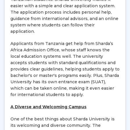
easier with a simple and clear application system.
The application process includes personal help,
guidance from international advisors, and an online
system where students can follow their
application.
Applicants from Tanzania get help from Sharda’s
Africa Admission Office, whose staff knows the
local education systems well. The university
accepts students with standard qualifications and
provides clear guidelines, helping students apply to
bachelor's or master's programs easily. Plus, Sharda
University has its own entrance exam (SUAT),
which can be taken online, making it even easier
for international students to apply.
A Diverse and Welcoming Campus
One of the best things about Sharda University is
its welcoming and diverse community. The