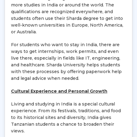
more studies in India or around the world. The
qualifications are recognized everywhere, and
students often use their Sharda degree to get into
well-known universities in Europe, North America,
or Australia.
For students who want to stay in India, there are
ways to get internships, work permits, and even
live there, especially in fields like IT, engineering,
and healthcare. Sharda University helps students
with these processes by offering paperwork help
and legal advice when needed.
Cultural Experience and Personal Growth
Living and studying in India is a special cultural
experience. From its festivals, traditions, and food
to its historical sites and diversity, India gives
Tanzanian students a chance to broaden their
views.