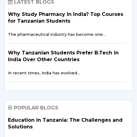
LATEST BLOGS
Why Study Pharmacy in India? Top Courses
for Tanzanian Students
The pharmaceutical industry has become one…
Why Tanzanian Students Prefer B.Tech in
India Over Other Countries
In recent times, India has evolved…
How Indian Universities Support
Entrepreneurship for Tanzanians
POPULAR BLOGS
The entrepreneurial landscape across East Africa is
experiencing…
Education in Tanzania: The Challenges and
Solutions
Digital Finance & FinTech in East Africa –