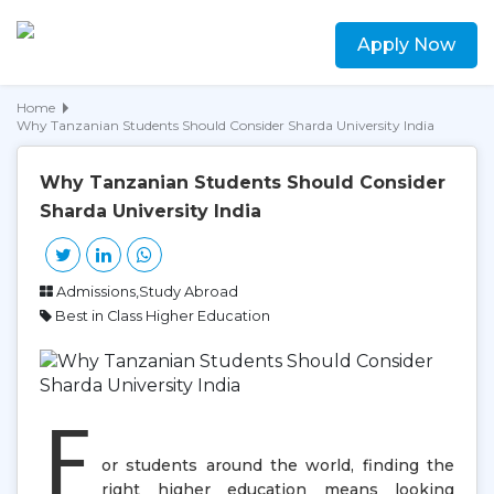
Apply Now
Home
Why Tanzanian Students Should Consider Sharda University India
Why Tanzanian Students Should Consider
Sharda University India
Admissions,Study Abroad
Best in Class Higher Education
F
or students around the world, finding the
right higher education means looking