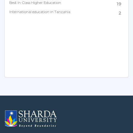
Best in Class Higher Education
19
International education in Tanzania
2