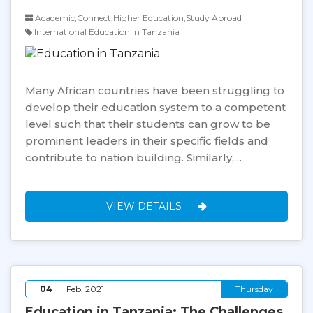
Academic,Connect,Higher Education,Study Abroad
International Education In Tanzania
Many African countries have been struggling to
develop their education system to a competent
level such that their students can grow to be
prominent leaders in their specific fields and
contribute to nation building. Similarly,…
VIEW DETAILS
04
Feb, 2021
Thursday
Education in Tanzania: The Challenges