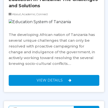
and Solutions
About,Academic,Connect
The developing African nation of Tanzania has
several unique challenges that can only be
resolved with proactive campaigning for
change and indulgence of the government, in
actively working toward resolving the several
brewing socio-cultural conflicts.…
VIEW DETAILS