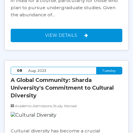
in India for a course, particularly for those who
plan to pursue undergraduate studies. Given
the abundance of…
VIEW DETAILS
08
Aug, 2023
Tuesday
A Global Community: Sharda
University's Commitment to Cultural
Diversity
Academic,Admissions,Study Abroad
Cultural diversity has become a crucial