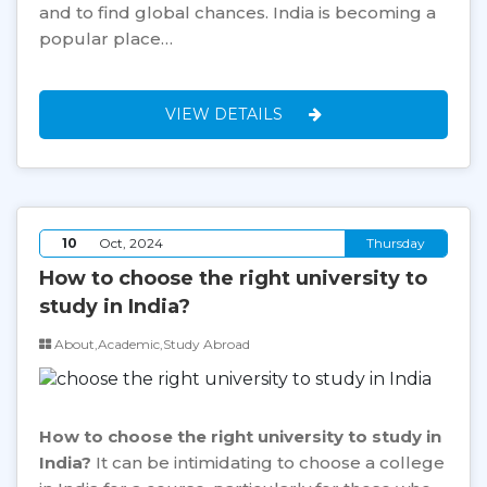
and to find global chances. India is becoming a
popular place…
VIEW DETAILS
10
Oct, 2024
Thursday
How to choose the right university to
study in India?
About,Academic,Study Abroad
How to choose the right university to study in
India?
It can be intimidating to choose a college