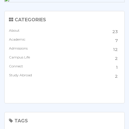
CATEGORIES
About
23
Academic
7
Admissions
12
Campus Life
2
Connect
1
Study Abroad
2
TAGS