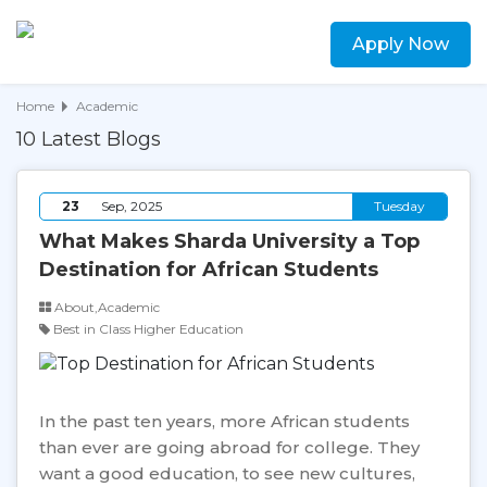
Apply Now
Home
Academic
10 Latest Blogs
23
Sep, 2025
Tuesday
What Makes Sharda University a Top
Destination for African Students
About,Academic
Best in Class Higher Education
In the past ten years, more African students
than ever are going abroad for college. They
want a good education, to see new cultures,