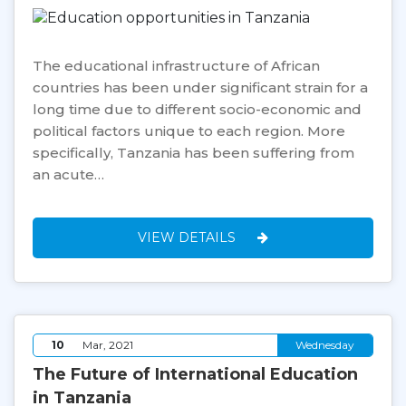
The educational infrastructure of African
countries has been under significant strain for a
long time due to different socio-economic and
political factors unique to each region. More
specifically, Tanzania has been suffering from
an acute…
VIEW DETAILS
10
Mar, 2021
Wednesday
The Future of International Education
in Tanzania