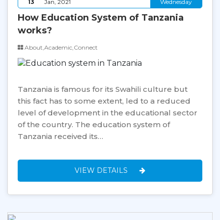
13
Jan, 2021
Wednesday
How Education System of Tanzania
works?
About,Academic,Connect
Tanzania is famous for its Swahili culture but
this fact has to some extent, led to a reduced
level of development in the educational sector
of the country. The education system of
Tanzania received its…
VIEW DETAILS