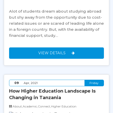
Alot of students dream about studying abroad
but shy away from the opportunity due to cost-
related issues or are scared of leading life alone
in a foreign country. But, with the availability of
financial support, study…
VIEW DETAILS
09
Apr, 2021
Friday
How Higher Education Landscape Is
Changing in Tanzania
About,Academic,Connect,Higher Education