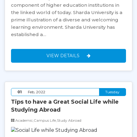
component of higher education institutions in
the linked world of today. Sharda University is a
prime illustration of a diverse and welcoming
learning environment. Sharda University has
established a…
VIEW DETAILS
01
Feb, 2022
Tuesday
Tips to have a Great Social Life while
Studying Abroad
Academic,Campus Life,Study Abroad