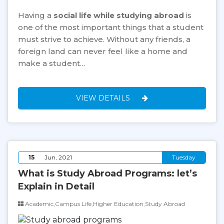
Having a
social life while studying abroad
is
one of the most important things that a student
must strive to achieve. Without any friends, a
foreign land can never feel like a home and
make a student…
VIEW DETAILS
15
Jun, 2021
Tuesday
What is Study Abroad Programs: let’s
Explain in Detail
Academic,Campus Life,Higher Education,Study Abroad