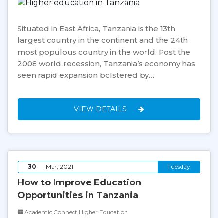
Situated in East Africa, Tanzania is the 13th
largest country in the continent and the 24th
most populous country in the world. Post the
2008 world recession, Tanzania’s economy has
seen rapid expansion bolstered by…
VIEW DETAILS
30
Mar, 2021
Tuesday
How to Improve Education
Opportunities in Tanzania
Academic,Connect,Higher Education