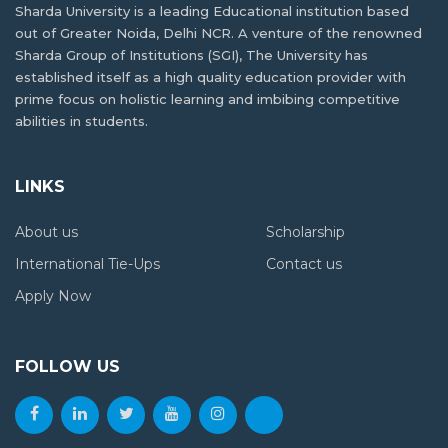
Sharda University is a leading Educational institution based
out of Greater Noida, Delhi NCR. A venture of the renowned
Sharda Group of Institutions (SGI), The University has
established itself as a high quality education provider with
prime focus on holistic learning and imbibing competitive
abilities in students.
LINKS
About us
Scholarship
International Tie-Ups
Contact us
Apply Now
FOLLOW US